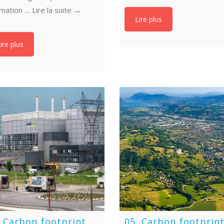
imation …
Lire la suite
→
Lire plus
ire plus
. Carbon footprint
05. Carbon footprin