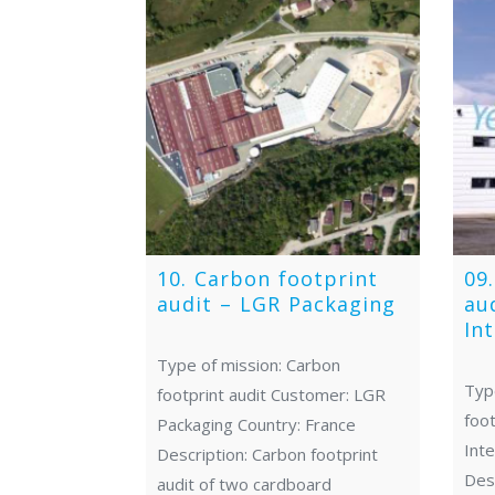
10. Carbon footprint
09
audit – LGR Packaging
au
In
Type of mission: Carbon
Typ
footprint audit Customer: LGR
foot
Packaging Country: France
Inte
Description: Carbon footprint
Desc
audit of two cardboard