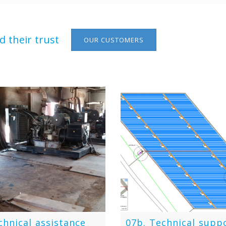
 their trust
OUR CUSTOMERS
chnical assistance
07b. Technical supp