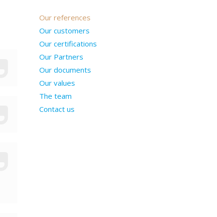
Our references
Our customers
Our certifications
Our Partners
Our documents
Our values
The team
Contact us