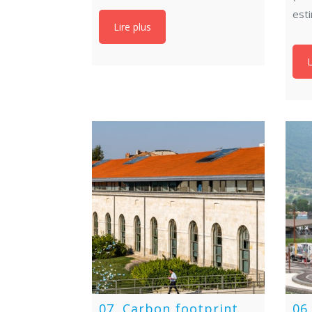
est
Lire plus
L
07. Carbon footprint
06