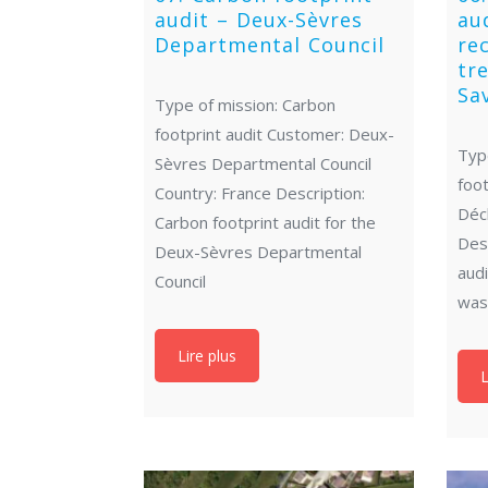
audit – Deux-Sèvres
au
Departmental Council
re
tr
Sa
Type of mission: Carbon
footprint audit Customer: Deux-
Typ
Sèvres Departmental Council
foot
Country: France Description:
Déc
Carbon footprint audit for the
Desc
Deux-Sèvres Departmental
aud
Council
was
Lire plus
L