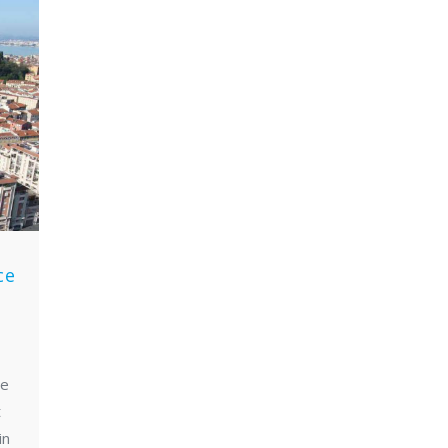
t
ce
ce
t
in