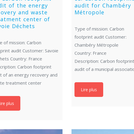
dit of the energy
audit for Chambéry
covery and waste
Métropole
eatment center of
voie Déchets
Type of mission: Carbon
footprint audit Customer:
e of mission: Carbon
Chambéry Métropole
print audit Customer: Savoie
Country: France
hets Country: France
Description: Carbon footprin
ription: Carbon footprint
audit of a municipal associati
it of an energy recovery and
te treatment center
Lire plus
ire plus