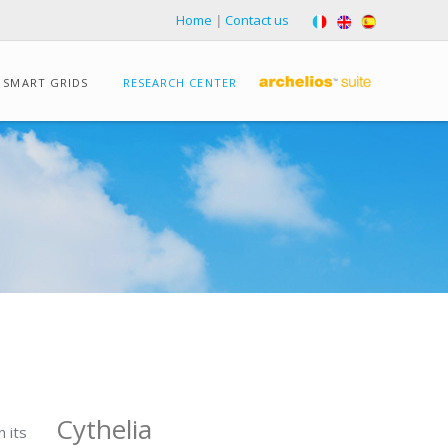
Home
|
Contact us
SMART GRIDS
RESEARCH CENTER
Cythelia
 its