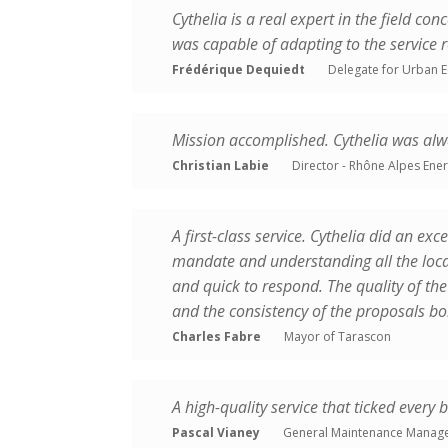
Cythelia is a real expert in the field co
TRAINING
was capable of adapting to the service 
Frédérique Dequiedt
Delegate for Urban E
Mission accomplished. Cythelia was alwa
Christian Labie
Director - Rhône Alpes Ene
A first-class service. Cythelia did an exc
mandate and understanding all the local
and quick to respond. The quality of the 
and the consistency of the proposals bo
Charles Fabre
Mayor of Tarascon
A high-quality service that ticked every 
Pascal Vianey
General Maintenance Manage