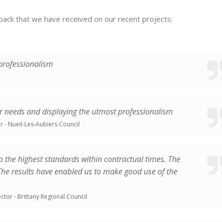
footprint
auditor
dback that we have received on our recent projects:
END-
TO-
 professionalism
END
PROJECT
MANAGEMENT
ur needs and displaying the utmost professionalism
CONSTRUCTION
r - Nueil-Les-Aubiers Council
POSITIVE
ENERGY
o the highest standards within contractual times. The
BUILDINGS
 The results have enabled us to make good use of the
ctor - Brittany Regional Council