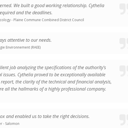
ncerned. We built a good working relationship. Cythelia
required and the deadlines.
cology - Plaine Commune Combined District Council
ys attentive to our needs.
rgie Environnement (RAEE)
ellent job analyzing the specifications of the authority's
 issues. Cythelia proved to be exceptionally available
report, the clarity of the technical and financial analysis,
re all the hallmarks of a highly professional company.
box and enabled us to take the right decisions.
r - Salomon