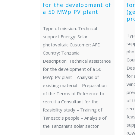
for the development of
fo
a 50 MWp PV plant
(g
pr
Type of mission: Technical
Type
support Energy: Solar
sup
photovoltaic Customer: AFD
pho
Country: Tanzania
Cou
Description: Technical assistance
Desc
for the development of a 50
for 
MWp PV plant – Analysis of
wind
existing material – Preparation
pre
of the Terms of Reference to
of 
recruit a Consultant for the
recr
feasibility study – Training of
feas
Tanesco’s people – Analysis of
supp
the Tanzania’s solar sector
(Own