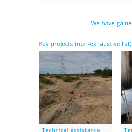
We have gained
Key projects (non-exhaustive list)
Technical assistance
Te