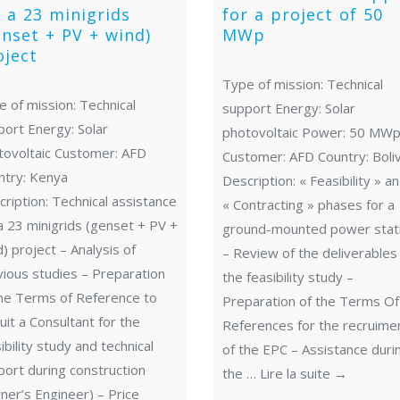
r a 23 minigrids
for a project of 50
enset + PV + wind)
MWp
oject
Type of mission: Technical
 of mission: Technical
support Energy: Solar
port Energy: Solar
photovoltaic Power: 50 MW
tovoltaic Customer: AFD
Customer: AFD Country: Boliv
ntry: Kenya
Description: « Feasibility » a
ription: Technical assistance
« Contracting » phases for a
a 23 minigrids (genset + PV +
ground-mounted power stat
) project – Analysis of
– Review of the deliverables
vious studies – Preparation
the feasibility study –
the Terms of Reference to
Preparation of the Terms Of
uit a Consultant for the
References for the recruime
ibility study and technical
of the EPC – Assistance duri
ort during construction
the …
Lire la suite
→
er’s Engineer) – Price