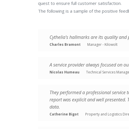
quest to ensure full customer satisfaction.
cadastre
The following is a sample of the positive fee
OUR
Glare
DOCUMENTS
studies
Market
OUR
Cythelia's hallmarks are its quality and
&
VALUES
Charles Bramont
Manager - Kilowolt
technology
consulting
THE
Energy
A service provider always focused on o
TEAM
yield
Nicolas Humeau
Technical Services Manage
assessment
CONTACT
Carbon
US
footprint
They performed a professional service t
audits
report was explicit and well presented.
&
data.
LCA
Catherine Bigot
Property and Logistics Dire
PHOTOVOLTAIC