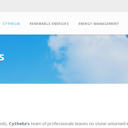
CYTHELIA
RENEWABLE ENERGIES
ENERGY MANAGEMENT
CONSULTING
s
Energy
audits
Dynamic
thermal
simulation
Drone-
based
IR
thermography
eeds,
Cythelia’s
team of professionals leaves no stone unturned in
Carbon