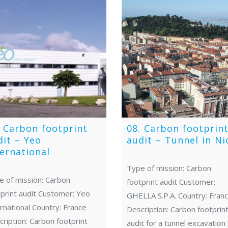
. Carbon footprint
08. Carbon footprin
dit – Yeo
audit – Tunnel in Ni
ternational
Type of mission: Carbon
e of mission: Carbon
footprint audit Customer:
print audit Customer: Yeo
GHELLA S.P.A. Country: Fran
rnational Country: France
Description: Carbon footprin
ription: Carbon footprint
audit for a tunnel excavation 