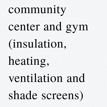
community
center and gym
(insulation,
heating,
ventilation and
shade screens)