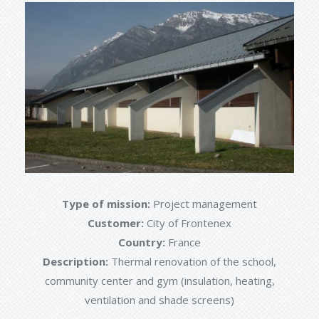
Type of mission:
Project management
Customer:
City of Frontenex
Country:
France
Description:
Thermal renovation of the school,
community center and gym (insulation, heating,
ventilation and shade screens)