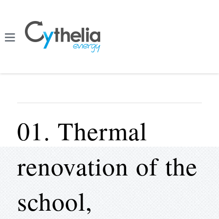
01. Thermal
renovation of the
school,