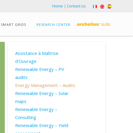
Home
|
Contact us
SMART GRIDS
RESEARCH CENTER
Assistance à Maîtrise
d’Ouvrage
Renewable Energy – PV
audits
Energy Management – Audits
Renewable Energy – Solar
maps
Renewable Energy –
Consulting
Renewable Energy – Yield