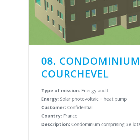
cadastre
OUR
Glare
DOCUMENTS
studies
Market
OUR
&
VALUES
technology
consulting
08. CONDOMINIUM 
THE
Energy
COURCHEVEL
TEAM
yield
assessment
CONTACT
Type of mission:
Energy audit
Carbon
US
Energy:
Solar photovoltaic + heat pump
footprint
audits
Customer:
Confidential
&
Country:
France
LCA
Description:
Condominium comprising 38 lots
PHOTOVOLTAIC