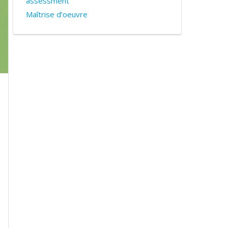
assessment
Maîtrise d’oeuvre