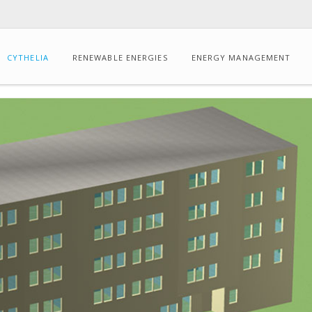
CYTHELIA
RENEWABLE ENERGIES
ENERGY MANAGEMENT
CONSULTING
Energy
audits
Dynamic
thermal
simulation
Drone-
based
IR
thermography
Carbon