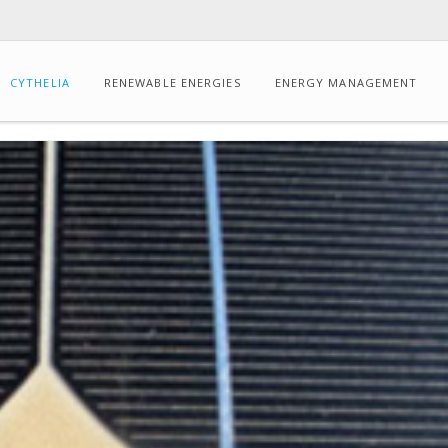
CYTHELIA
RENEWABLE ENERGIES
ENERGY MANAGEMENT
CONSULTING
Energy
audits
Dynamic
thermal
simulation
Drone-
based
IR
thermography
Carbon