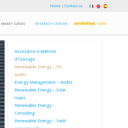
Home
|
Contact us
SMART GRIDS
RESEARCH CENTER
Assistance à Maîtrise
d’Ouvrage
Renewable Energy – PV
audits
Energy Management – Audits
Renewable Energy – Solar
maps
Renewable Energy –
Consulting
Renewable Energy – Yield