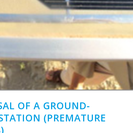
footprint
auditor
END-
TO-
END
PROJECT
MANAGEMENT
CONSTRUCTION
POSITIVE
ENERGY
BUILDINGS
ISAL OF A GROUND-
TATION (PREMATURE
)