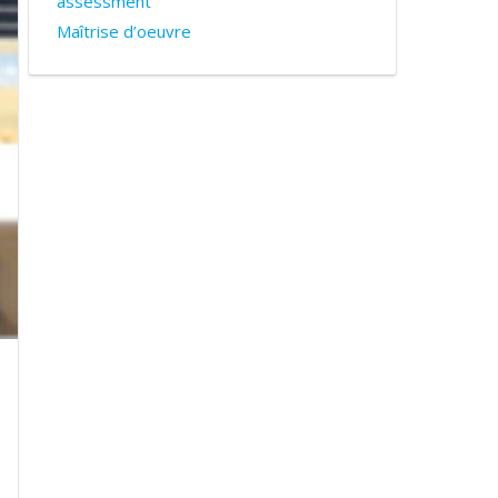
assessment
Maîtrise d’oeuvre