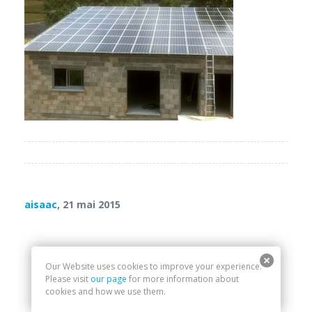
aisaac
, 21 mai 2015
Our Website uses cookies to improve your experience.
Please visit
our page
for more information about
cookies and how we use them.