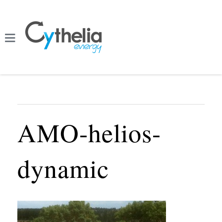
AMO-helios-
dynamic