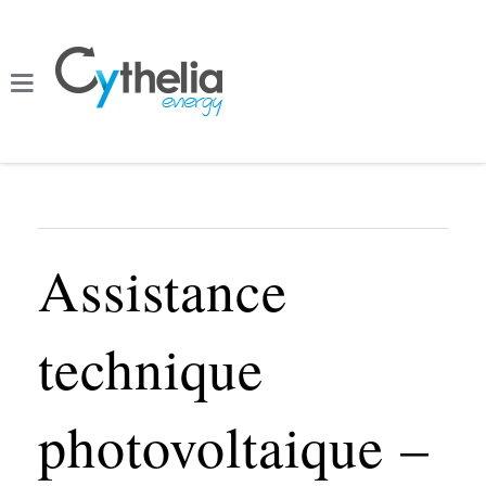
Assistance
technique
photovoltaique –