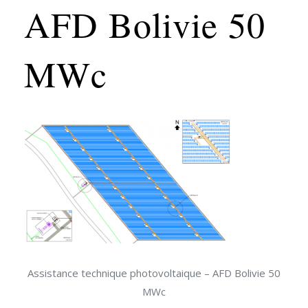
AFD Bolivie 50
MWc
Assistance technique photovoltaique – AFD Bolivie 50
MWc