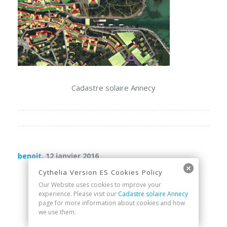
Cadastre solaire Annecy
benoit
, 12 janvier 2016
Cythelia Version ES Cookies Policy
Our Website uses cookies to improve your
experience. Please visit our
Cadastre solaire Annecy
page for more information about cookies and how
we use them.