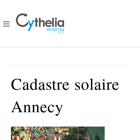
Cadastre solaire
Annecy