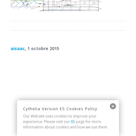
aisaac
, 1 octobre 2015
Cythelia Version ES Cookies Policy
Our Website uses cookies to improve your
experience. Please visit our
65
page for more
information about cookies and how we use them.