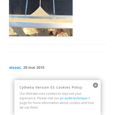
aisaac
, 20 mai 2015
Cythelia Version ES Cookies Policy
Our Website uses cookies to improve your
experience. Please visit our
pv-audit-technique-1
page for more information about cookies and how
we use them.