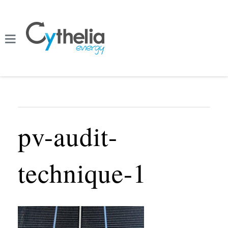
pv-audit-
technique-1